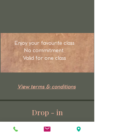
Enjoy your favourite class
No commitment
Valid for one class
View terms & conditions
Drop - in
Enjoy your favourite class