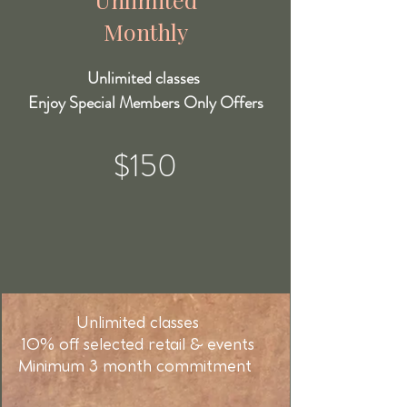
Monthly
Unlimited classes
Enjoy Special Members Only Offers
$150
Unlimited classes
10% off selected retail & events
Minimum 3 month commitment