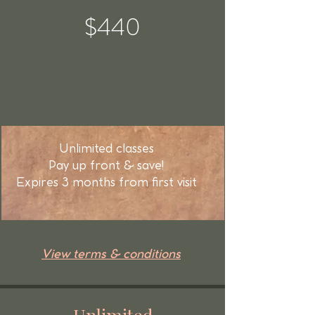
$440
Unlimited classes
Pay up front & save!
Expires 3 months from first visit
View terms & conditions
Unlimited