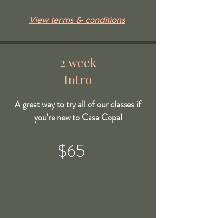
View terms & conditions
2 week
Intro
A great way to try all of our classes if
you're new to Casa Copal
$65