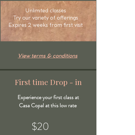
Unlimited classes
Try our variety of offerings
Expires 2 weeks from first visit
View terms & conditions
First time Drop - in
Experience your first class at
Casa Copal at this low rate
$20