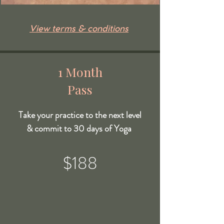
View terms & conditions
1 Month
Pass
Take your practice to the next level
& commit to 30 days of Yoga
$188