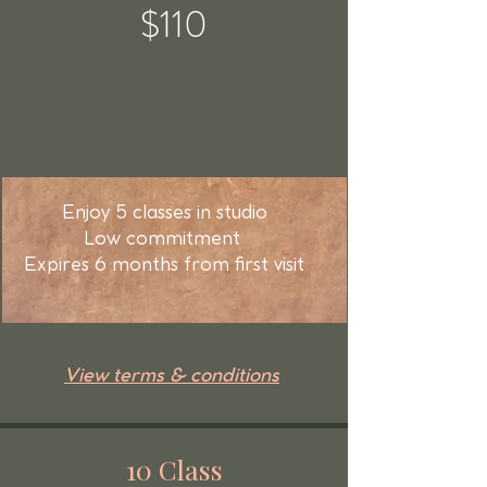
$110
Enjoy 5 classes in studio
Low commitment
Expires 6 months from first visit
View terms & conditions
10 Class