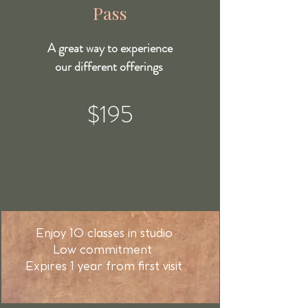
Pass
A great way to experience
our different offerings
$195
Enjoy 10 classes in studio
Low commitment
Expires 1 year from first visit