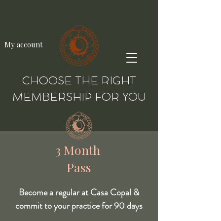
My account
CHOOSE THE RIGHT
MEMBERSHIP FOR YOU
3 Month
Pass
Become a regular at Casa Copal &
commit to your practice for 90 days