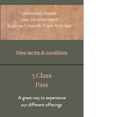
Unlimited classes
Low commitment
Expires 1 month from first visit
View terms & conditions
5 Class
Pass
A great way to experience
our different offerings