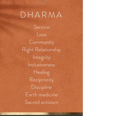
DHARMA
Service
Love
Community
Right Relationship
Integrity
Inclusiveness
Healing
Reciprocity
Discipline
Earth medicine
Sacred activism