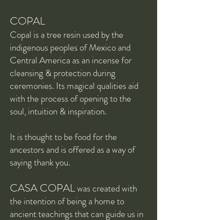
COPAL
Copal is a tree resin used by the
indigenous peoples of Mexico and
Central America as an incense for
cleansing & protection during
ceremonies. Its magical qualities aid
with the process of opening to the
soul, intuition & inspiration.
It is thought to be food for the
ancestors and is offered as a way of
saying thank you.
CASA COPAL
was created with
the intention of being a home to
ancient teachings that can guide us in