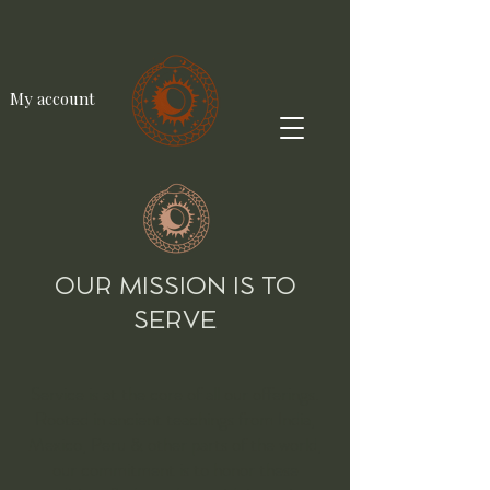
My account
OUR MISSION IS TO
SERVE
Service is at the core of all our offerings.
Rooted in ancient teachings from India,
Mexico, Peru & other parts of the world,
our commitment is to honor these