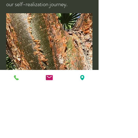
our self-realization journey.