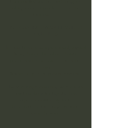
traditions & share them with integrity,
holding space for people to remember
their essence.
INTEGRATING AWARENESS INTO
OUR LIVES​
In these times of ecological, social, physical
& psychological imbalance, holistic
practices serve as tools to tune us into
reality
& wake us up to the present moment.
By practicing consistently, we can learn
how to embody & integrate these
experiences with daily life to
take action to be the change we want to
see in the world.