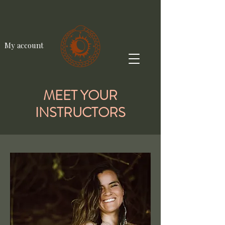
My account
MEET YOUR
INSTRUCTORS