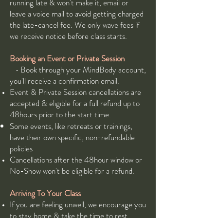
running late & won't make it, email or
leave a voice mail to avoid getting charged
the late-cancel fee. We only wave fees if
we receive notice before class starts.
Booking an Event​ or Private Session
• Book through your MindBody account,
you'll receive a confirmation email.
Event & Private Session cancellations are
accepted & eligible for a full refund up to
48hours prior to the start time.
Some events, like retreats or trainings,
have their own specific, non-refundable
policies
Cancellations after the 48hour window or
No-Show won't be eligible for a refund.
Arriving To Your Class
If you are feeling unwell, we encourage you
to stay home & take the time to rest.