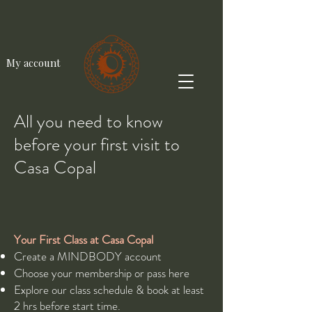
My account
All you need to know
before your first visit to
Casa Copal
Your First Class at Casa Copal​
Create a MINDBODY account
Choose your membership or pass
here
Explore our class
schedule
& book at least
2 hrs before start time.