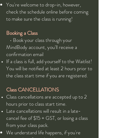
You're welcome to drop-in, however,
check the schedule online before coming
to make sure the class is running!
Booking a Class
• Book your class through your
MindBody account, you'll receive a
confirmation email
If a class is full, add yourself to the Waitlist!
You will be notified at least 2 hours prior to
the class start time if you are registered.
Class CANCELLATIONS
Class cancellations are accepted up to 2
hours prior to class start time.
Late cancellations will result in a late-
cancel fee of $15 + GST, or losing a class
from your class pack.
We understand life happens, if you're