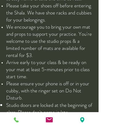
Please take your shoes off before entering
the Shala. We have shoe racks and cubbies
for your belongings.
We encourage you to bring your own mat
and props to support your practice. You're
welcome to use the studio props & a
limited number of mats are available for
rental for $3.
Arrive early to your class & be ready on
your mat at least 5-minutes prior to class
start time.
Please ensure your phone is off or in your
cubby, with the ringer set on Do Not
Disturb.
Studio doors are locked at the beginning of
class. Please don't come in late.
After Your Class
Enjoy herbal tea in our Tea Lounge. This is